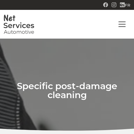
FR
Specific post-damage
cleaning