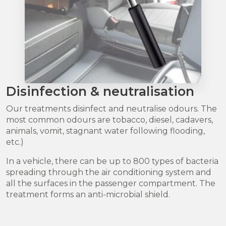
Disinfection & neutralisation
Our treatments disinfect and neutralise odours. The
most common odours are tobacco, diesel, cadavers,
animals, vomit, stagnant water following flooding,
etc.)
In a vehicle, there can be up to 800 types of bacteria
spreading through the air conditioning system and
all the surfaces in the passenger compartment. The
treatment forms an anti-microbial shield.