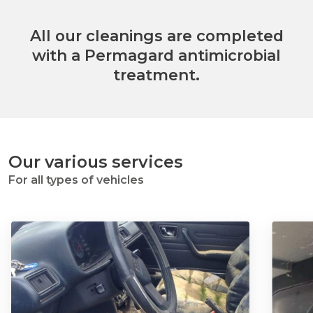
All our cleanings are completed
with a Permagard antimicrobial
treatment.
Our various services
For all types of vehicles