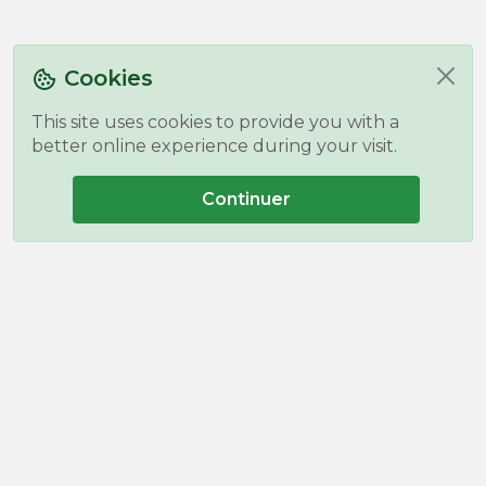
Cookies
This site uses cookies to provide you with a
better online experience during your visit.
Continuer