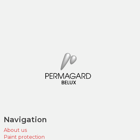
Navigation
About us
Paint protection