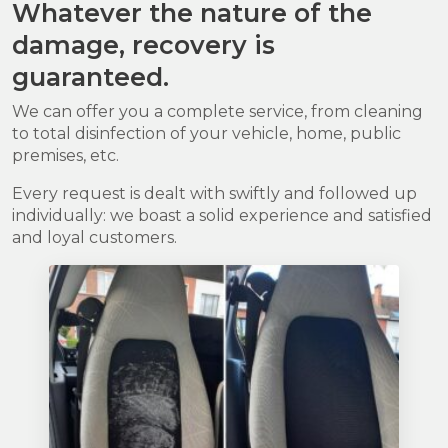
Whatever the nature of the
damage, recovery is
guaranteed.
We can offer you a complete service, from cleaning
to total disinfection of your vehicle, home, public
premises, etc.
Every request is dealt with swiftly and followed up
individually: we boast a solid experience and satisfied
and loyal customers.