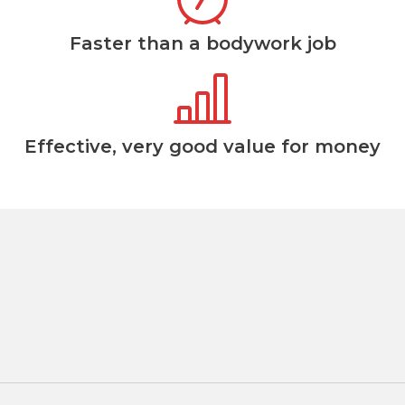
Faster than a bodywork job
Effective, very good value for money