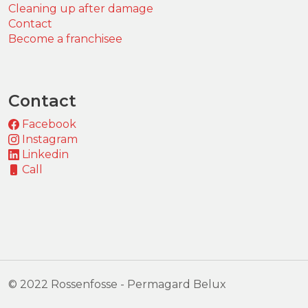
Cleaning up after damage
Contact
Become a franchisee
Contact
Facebook
Instagram
Linkedin
Call
© 2022 Rossenfosse - Permagard Belux