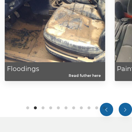
odings
Paints
Read futher here