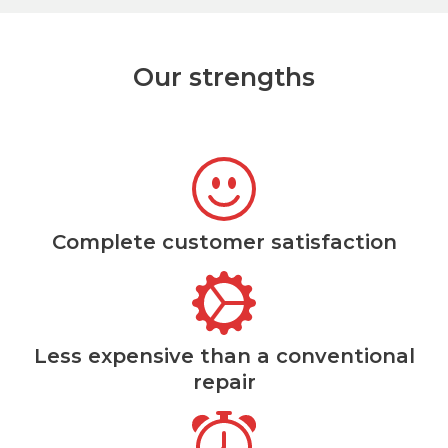
Our strengths
Complete customer satisfaction
Less expensive than a conventional
repair